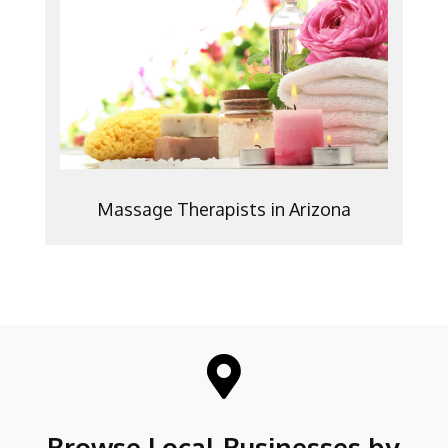
Massage Therapists in Arizona

Browse Local Businesses by