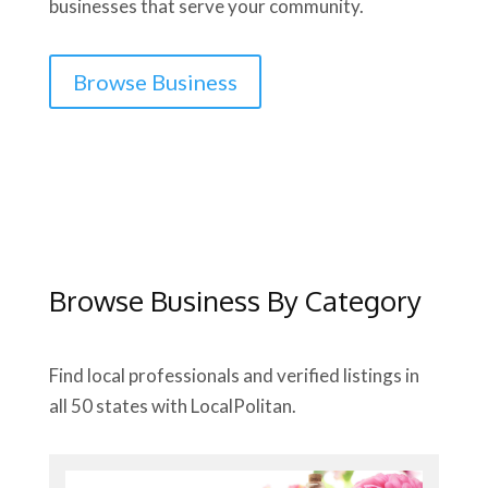
businesses that serve your community.
Browse Business
Browse Business By Category
Find local professionals and verified listings in
all 50 states with LocalPolitan.