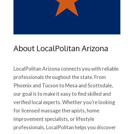
About LocalPolitan Arizona
LocalPolitan Arizona connects you with reliable
professionals throughout the state. From
Phoenix and Tucson to Mesa and Scottsdale,
our goal is to make it easy to find skilled and
verified local experts. Whether you’re looking
for licensed massage therapists, home
improvement specialists, or lifestyle
professionals, LocalPolitan helps you discover