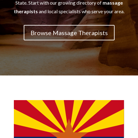
State. Start with our growing directory of
massage
therapists
and local specialists who serve your area.
Browse Massage Therapists