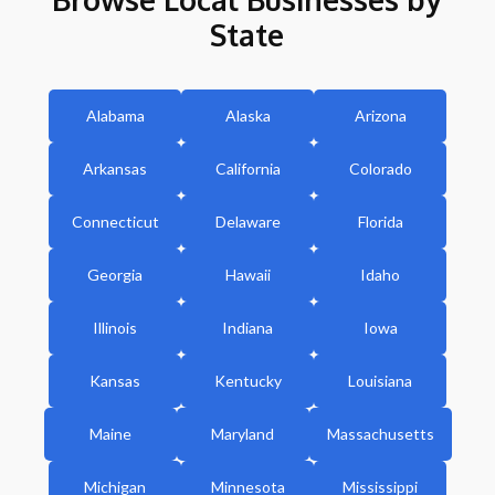
State
Alabama
Alaska
Arizona
Arkansas
California
Colorado
Connecticut
Delaware
Florida
Georgia
Hawaii
Idaho
Illinois
Indiana
Iowa
Kansas
Kentucky
Louisiana
Maine
Maryland
Massachusetts
Michigan
Minnesota
Mississippi