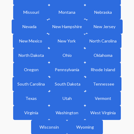
Missouri
Montana
Nebraska
Nevada
New Hampshire
New Jersey
New Mexico
New York
North Carolina
North Dakota
Ohio
Oklahoma
Oregon
Pennsylvania
Rhode Island
South Carolina
South Dakota
Tennessee
Texas
Utah
Vermont
Virginia
Washington
West Virginia
Wisconsin
Wyoming