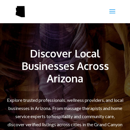
Discover Local
Businesses Across
Arizona
Explore trusted professionals, wellness providers, and local
businesses in Arizona. From massage therapists and home
service experts to hospitality and community care,
discover verified listings across cities in the Grand Canyon