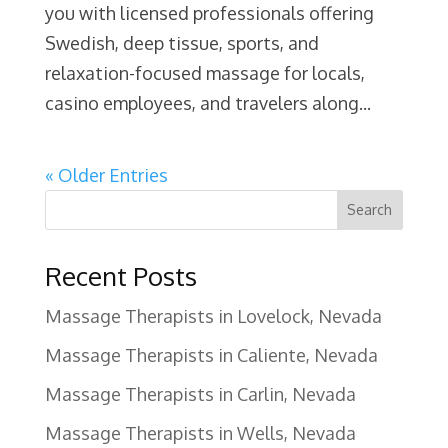
you with licensed professionals offering
Swedish, deep tissue, sports, and
relaxation-focused massage for locals,
casino employees, and travelers along...
« Older Entries
Search
Recent Posts
Massage Therapists in Lovelock, Nevada
Massage Therapists in Caliente, Nevada
Massage Therapists in Carlin, Nevada
Massage Therapists in Wells, Nevada