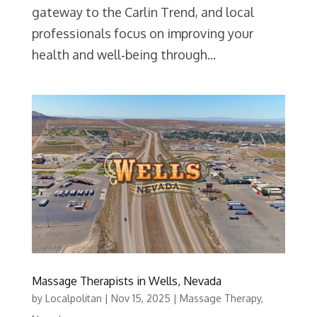
gateway to the Carlin Trend, and local
professionals focus on improving your
health and well‑being through...
Massage Therapists in Wells, Nevada
by
Localpolitan
|
Nov 15, 2025
|
Massage Therapy
,