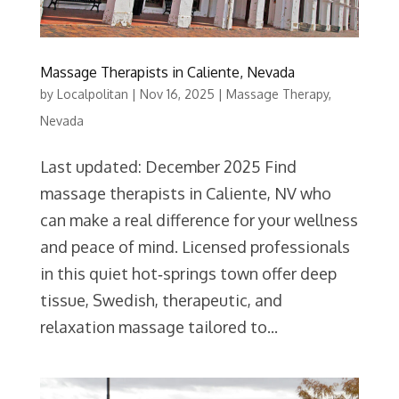
Massage Therapists in Caliente, Nevada
by
Localpolitan
|
Nov 16, 2025
|
Massage Therapy
,
Nevada
Last updated: December 2025 Find
massage therapists in Caliente, NV who
can make a real difference for your wellness
and peace of mind. Licensed professionals
in this quiet hot‑springs town offer deep
tissue, Swedish, therapeutic, and
relaxation massage tailored to...