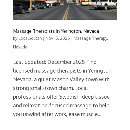
Massage Therapists in Yerington, Nevada
by
Localpolitan
|
Nov 15, 2025
|
Massage Therapy
,
Nevada
Last updated: December 2025 Find
licensed massage therapists in Yerington,
Nevada, a quiet Mason Valley town with
strong small‑town charm. Local
professionals offer Swedish, deep tissue,
and relaxation‑focused massage to help
you unwind after work, ease muscle...