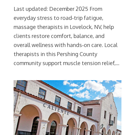
Last updated: December 2025 From
everyday stress to road‑trip fatigue,
massage therapists in Lovelock, NV, help
clients restore comfort, balance, and
overall wellness with hands‑on care. Local
therapists in this Pershing County
community support muscle tension relief,...