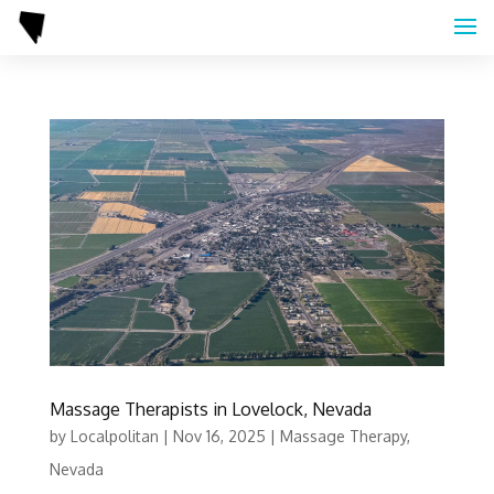
Massage Therapists in Lovelock, Nevada
by
Localpolitan
|
Nov 16, 2025
|
Massage Therapy
,
Nevada