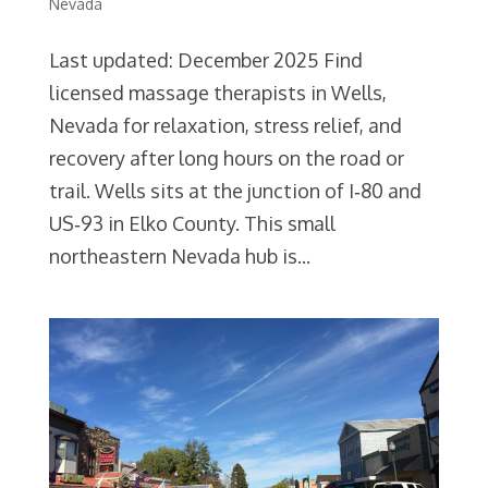
Nevada
Last updated: December 2025 Find
licensed massage therapists in Wells,
Nevada for relaxation, stress relief, and
recovery after long hours on the road or
trail. Wells sits at the junction of I‑80 and
US‑93 in Elko County. This small
northeastern Nevada hub is...