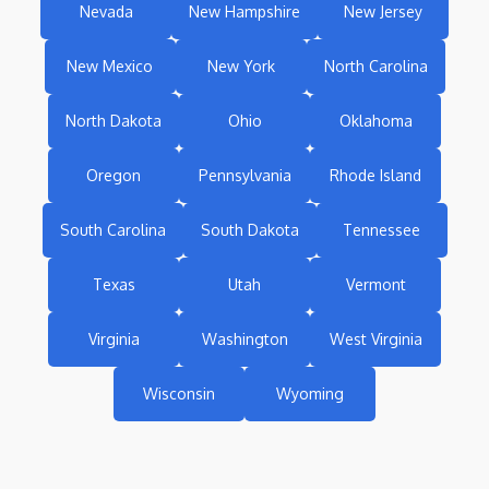
Nevada
New Hampshire
New Jersey
New Mexico
New York
North Carolina
North Dakota
Ohio
Oklahoma
Oregon
Pennsylvania
Rhode Island
South Carolina
South Dakota
Tennessee
Texas
Utah
Vermont
Virginia
Washington
West Virginia
Wisconsin
Wyoming