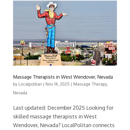
Massage Therapists in West Wendover, Nevada
by
Localpolitan
|
Nov 14, 2025
|
Massage Therapy
,
Nevada
Last updated: December 2025 Looking for
skilled massage therapists in West
Wendover, Nevada? LocalPolitan connects