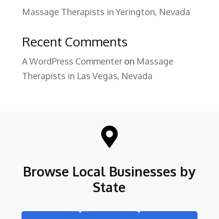
Massage Therapists in Yerington, Nevada
Recent Comments
A WordPress Commenter
on
Massage
Therapists in Las Vegas, Nevada

Browse Local Businesses by
State