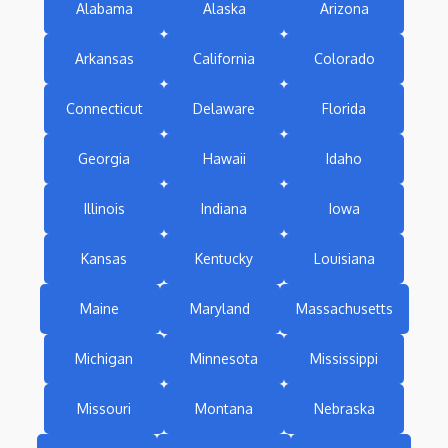
Alabama
Alaska
Arizona
Arkansas
California
Colorado
Connecticut
Delaware
Florida
Georgia
Hawaii
Idaho
Illinois
Indiana
Iowa
Kansas
Kentucky
Louisiana
Maine
Maryland
Massachusetts
Michigan
Minnesota
Mississippi
Missouri
Montana
Nebraska