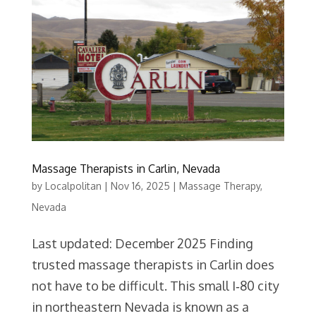
Massage Therapists in Carlin, Nevada
by
Localpolitan
|
Nov 16, 2025
|
Massage Therapy
,
Nevada
Last updated: December 2025 Finding
trusted massage therapists in Carlin does
not have to be difficult. This small I‑80 city
in northeastern Nevada is known as a