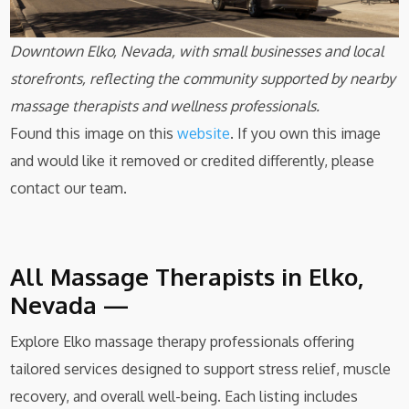
Downtown Elko, Nevada, with small businesses and local
storefronts, reflecting the community supported by nearby
massage therapists and wellness professionals.
Found this image on this
website
. If you own this image
and would like it removed or credited differently, please
contact our team.
All Massage Therapists in Elko,
Nevada —
Explore Elko massage therapy professionals offering
tailored services designed to support stress relief, muscle
recovery, and overall well-being. Each listing includes