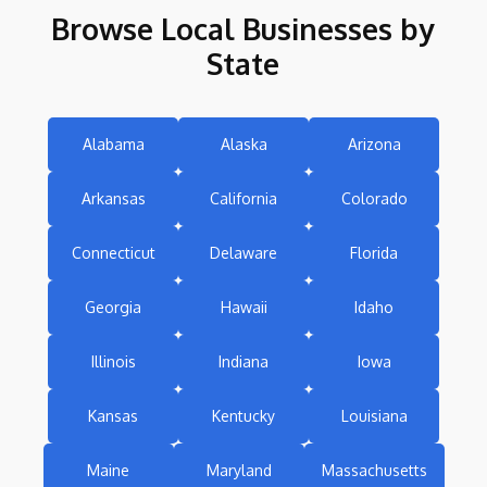
Browse Local Businesses by
State
Alabama
Alaska
Arizona
Arkansas
California
Colorado
Connecticut
Delaware
Florida
Georgia
Hawaii
Idaho
Illinois
Indiana
Iowa
Kansas
Kentucky
Louisiana
Maine
Maryland
Massachusetts