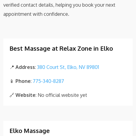
verified contact details, helping you book your next
appointment with confidence.
Best Massage at Relax Zone in Elko
📍
Address
:
380 Court St, Elko, NV 89801
📱
Phone
:
775-340-8287
🔗
Website
: No official website yet
Elko Massage