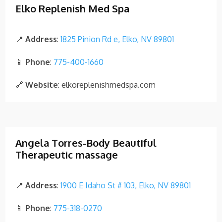
Elko Replenish Med Spa
📍
Address
:
1825 Pinion Rd e, Elko, NV 89801
📱
Phone
:
775-400-1660
🔗
Website
: elkoreplenishmedspa.com
Angela Torres-Body Beautiful
Therapeutic massage
📍
Address
:
1900 E Idaho St # 103, Elko, NV 89801
📱
Phone
:
775-318-0270