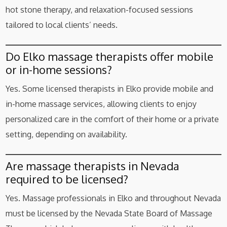
hot stone therapy, and relaxation-focused sessions
tailored to local clients’ needs.
Do Elko massage therapists offer mobile
or in-home sessions?
Yes. Some licensed therapists in Elko provide mobile and
in-home massage services, allowing clients to enjoy
personalized care in the comfort of their home or a private
setting, depending on availability.
Are massage therapists in Nevada
required to be licensed?
Yes. Massage professionals in Elko and throughout Nevada
must be licensed by the Nevada State Board of Massage