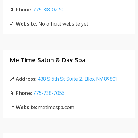
📱
Phone
:
775-318-0270
🔗
Website
: No official website yet
Me Time Salon & Day Spa
📍
Address
:
438 S 5th St Suite 2, Elko, NV 89801
📱
Phone
:
775-738-7055
🔗
Website
: metimespa.com