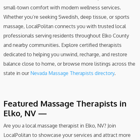
small-town comfort with modern wellness services.
Whether you’re seeking Swedish, deep tissue, or sports
massage, LocalPolitan connects you with trusted local
professionals serving residents throughout Elko County
and nearby communities. Explore certified therapists
dedicated to helping you unwind, recharge, and restore
balance close to home, or browse more listings across the
state in our
Nevada Massage Therapists directory
.
Featured Massage Therapists in
Elko, NV —
Are you a local massage therapist in Elko, NV? Join
LocalPolitan to showcase your services and attract more