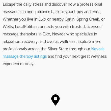
Escape the daily stress and discover how a professional
massage can bring balance back to your body and mind.
Whether you live in Elko or nearby Carlin, Spring Creek, or
Wells, LocalPolitan connects you with trusted, licensed
massage therapists in Elko, Nevada who specialize in
relaxation, recovery, and overall wellness. Explore more
professionals across the Silver State through our
Nevada
massage therapy listings
and find your next great wellness
experience today.
