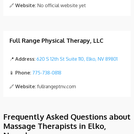
🔗
Website
: No official website yet
Full Range Physical Therapy, LLC
📍
Address
:
620 S 12th St Suite 110, Elko, NV 89801
📱
Phone
:
775-738-0818
🔗
Website
: fullrangeptnv.com
Frequently Asked Questions about
Massage Therapists in Elko,