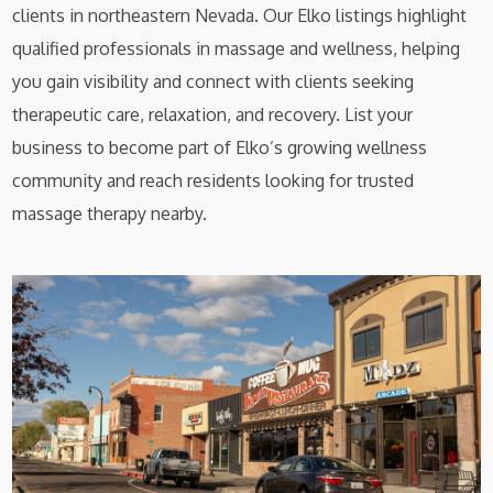
clients in northeastern Nevada. Our Elko listings highlight
qualified professionals in massage and wellness, helping
you gain visibility and connect with clients seeking
therapeutic care, relaxation, and recovery. List your
business to become part of Elko’s growing wellness
community and reach residents looking for trusted
massage therapy nearby.