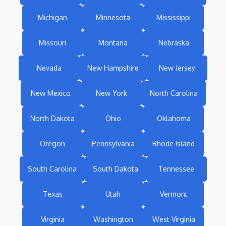
Michigan
Minnesota
Mississippi
Missouri
Montana
Nebraska
Nevada
New Hampshire
New Jersey
New Mexico
New York
North Carolina
North Dakota
Ohio
Oklahoma
Oregon
Pennsylvania
Rhode Island
South Carolina
South Dakota
Tennessee
Texas
Utah
Vermont
Virginia
Washington
West Virginia