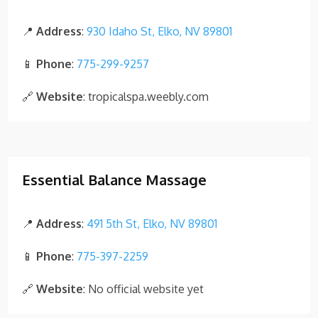
📍
Address
:
930 Idaho St, Elko, NV 89801
📱
Phone
:
775-299-9257
🔗
Website
: tropicalspa.weebly.com
Essential Balance Massage
📍
Address
:
491 5th St, Elko, NV 89801
📱
Phone
:
775-397-2259
🔗
Website
: No official website yet