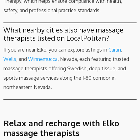
Therapy, which helps ensure compliance with health,
safety, and professional practice standards.
What nearby cities also have massage
therapists listed on LocalPolitan?
If you are near Elko, you can explore listings in
Carlin
,
Wells
, and
Winnemucca
, Nevada, each featuring trusted
massage therapists offering Swedish, deep tissue, and
sports massage services along the I‑80 corridor in
northeastern Nevada.
Relax and recharge with Elko
massage therapists