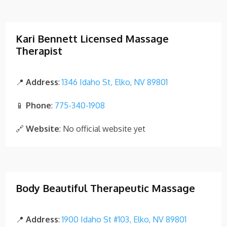
Kari Bennett Licensed Massage
Therapist
📍
Address
:
1346 Idaho St, Elko, NV 89801
📱
Phone
:
775-340-1908
🔗
Website
: No official website yet
Body Beautiful Therapeutic Massage
📍
Address
:
1900 Idaho St #103, Elko, NV 89801