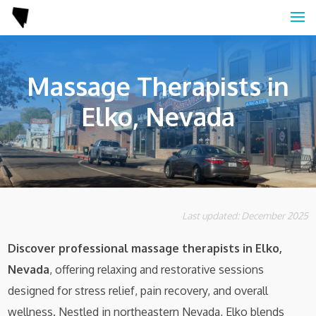
Massage Therapists in
Elko, Nevada
Last updated: December 2025
Discover professional massage therapists in Elko,
Nevada
, offering relaxing and restorative sessions
designed for stress relief, pain recovery, and overall
wellness. Nestled in northeastern Nevada, Elko blends