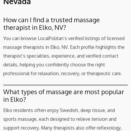
Nevada
How can I find a trusted massage
therapist in Elko, NV?
You can browse LocalPolitan’s verified listings of licensed
massage therapists in Elko, NV. Each profile highlights the
therapist’s specialties, experience, and verified contact
details, helping you confidently choose the right
professional for relaxation, recovery, or therapeutic care.
What types of massage are most popular
in Elko?
Elko residents often enjoy Swedish, deep tissue, and
sports massage, each designed to relieve tension and
support recovery. Many therapists also offer reflexology,