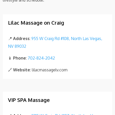
lifestyle and schedule.
Lilac Massage on Craig
📍
Address
:
955 W Craig Rd #108, North Las Vegas,
NV 89032
📱
Phone
:
702-824-2042
🔗
Website
: lilacmassagelv.com
VIP SPA Massage