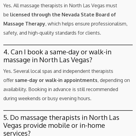
Yes. All massage therapists in North Las Vegas must
be
licensed through the Nevada State Board of
Massage Therapy
, which helps ensure professionalism,
safety, and high-quality standards for clients.
4. Can I book a same-day or walk-in
massage in North Las Vegas?
Yes. Several local spas and independent therapists
offer
same-day or walk-in appointments
, depending on
availability. Booking in advance is still recommended
during weekends or busy evening hours.
5. Do massage therapists in North Las
Vegas provide mobile or in-home
services?