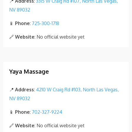
📍
Address
:
3315 W Craig Rd #107, North Las Vegas,
NV 89032
📱
Phone
:
725-300-1718
🔗
Website
: No official website yet
Yaya Massage
📍
Address
:
4210 W Craig Rd #103, North Las Vegas,
NV 89032
📱
Phone
:
702-327-9224
🔗
Website
: No official website yet