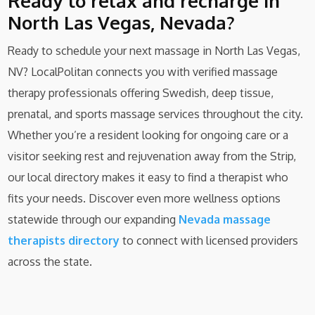
Ready to relax and recharge in
North Las Vegas, Nevada?
Ready to schedule your next massage in North Las Vegas,
NV? LocalPolitan connects you with verified massage
therapy professionals offering Swedish, deep tissue,
prenatal, and sports massage services throughout the city.
Whether you’re a resident looking for ongoing care or a
visitor seeking rest and rejuvenation away from the Strip,
our local directory makes it easy to find a therapist who
fits your needs. Discover even more wellness options
statewide through our expanding
Nevada massage
therapists directory
to connect with licensed providers
across the state.