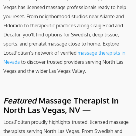
Vegas has licensed massage professionals ready to help
you reset. From neighborhood studios near Aliante and
Eldorado to therapeutic practices along Craig Road and
Decatur, you’ll find options for Swedish, deep tissue,
sports, and prenatal massage close to home. Explore
LocalPolitan’s network of verified
massage therapists in
Nevada
to discover trusted providers serving North Las
Vegas and the wider Las Vegas Valley.
Featured
Massage Therapist in
North Las Vegas, NV —
LocalPolitan proudly highlights trusted, licensed massage
therapists serving North Las Vegas. From Swedish and