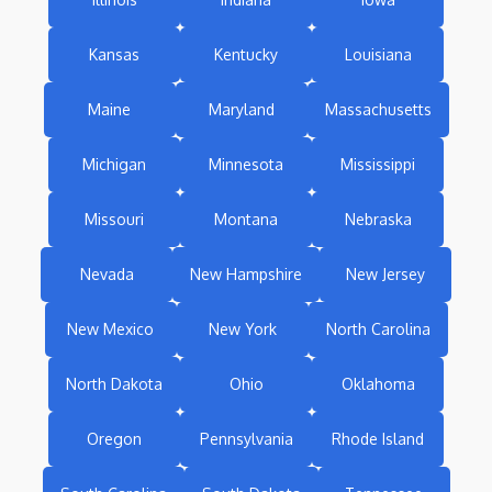
Kansas
Kentucky
Louisiana
Maine
Maryland
Massachusetts
Michigan
Minnesota
Mississippi
Missouri
Montana
Nebraska
Nevada
New Hampshire
New Jersey
New Mexico
New York
North Carolina
North Dakota
Ohio
Oklahoma
Oregon
Pennsylvania
Rhode Island