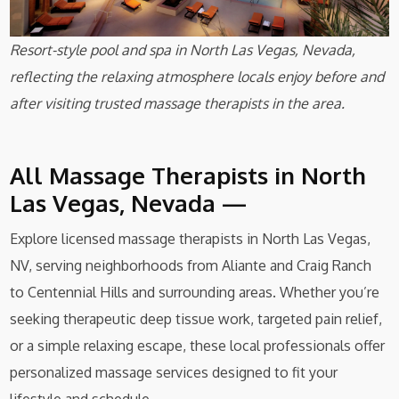
Resort-style pool and spa in North Las Vegas, Nevada,
reflecting the relaxing atmosphere locals enjoy before and
after visiting trusted massage therapists in the area.
All Massage Therapists in North
Las Vegas, Nevada —
Explore licensed massage therapists in North Las Vegas,
NV, serving neighborhoods from Aliante and Craig Ranch
to Centennial Hills and surrounding areas. Whether you’re
seeking therapeutic deep tissue work, targeted pain relief,
or a simple relaxing escape, these local professionals offer
personalized massage services designed to fit your