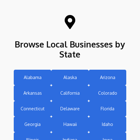

Browse Local Businesses by
State
Alabama
Alaska
Arizona
Arkansas
California
Colorado
Connecticut
Delaware
Florida
Georgia
Hawaii
Idaho
Illinois
Indiana
Iowa