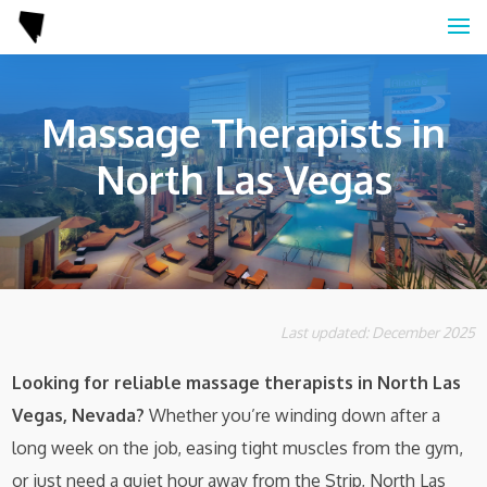
Massage Therapists in
North Las Vegas
Last updated: December 2025
Looking for reliable massage therapists in North Las
Vegas, Nevada?
Whether you’re winding down after a
long week on the job, easing tight muscles from the gym,
or just need a quiet hour away from the Strip, North Las