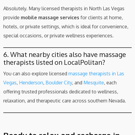
Absolutely. Many licensed therapists in North Las Vegas
provide
mobile massage services
for clients at home,
hotels, or private settings, which is ideal for convenience,
special occasions, or private wellness experiences.
6. What nearby cities also have massage
therapists listed on LocalPolitan?
You can also explore licensed
massage therapists in Las
Vegas
,
Henderson
,
Boulder City
, and
Mesquite
, each
offering trusted professionals dedicated to wellness,
relaxation, and therapeutic care across southern Nevada.