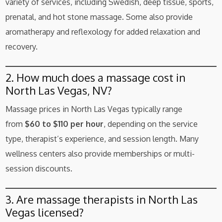
variety of services, including Swedish, deep tissue, sports,
prenatal, and hot stone massage. Some also provide
aromatherapy and reflexology for added relaxation and
recovery.
2. How much does a massage cost in
North Las Vegas, NV?
Massage prices in North Las Vegas typically range
from
$60 to $110 per hour
, depending on the service
type, therapist’s experience, and session length. Many
wellness centers also provide memberships or multi-
session discounts.
3. Are massage therapists in North Las
Vegas licensed?