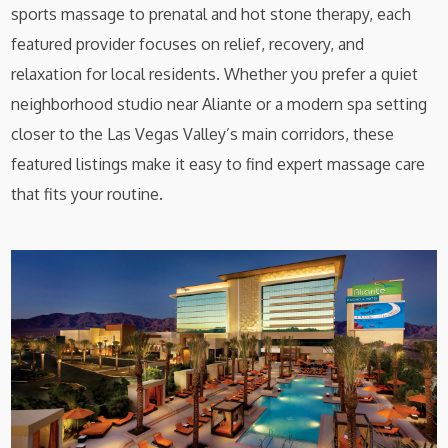
sports massage to prenatal and hot stone therapy, each
featured provider focuses on relief, recovery, and
relaxation for local residents. Whether you prefer a quiet
neighborhood studio near Aliante or a modern spa setting
closer to the Las Vegas Valley’s main corridors, these
featured listings make it easy to find expert massage care
that fits your routine.