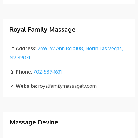
Royal Family Massage
📍
Address
:
2696 W Ann Rd #108, North Las Vegas,
NV 89031
📱
Phone
:
702-589-1631
🔗
Website
: royalfamilymassagelv.com
Massage Devine