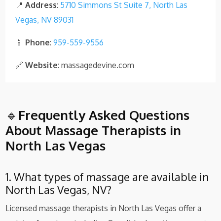
📍
Address
:
5710 Simmons St Suite 7, North Las
Vegas, NV 89031
📱
Phone
:
959-559-9556
🔗
Website
: massagedevine.com
🔹
Frequently Asked Questions
About Massage Therapists in
North Las Vegas
1. What types of massage are available in
North Las Vegas, NV?
Licensed massage therapists in North Las Vegas offer a