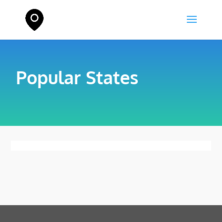
Popular States