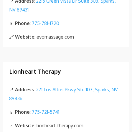
📍
Address
:
2215 Green Vista Dr Suite 303, Sparks,
NV 89431
📱
Phone
:
775-781-1720
🔗
Website
: evomassage.com
Lionheart Therapy
📍
Address
:
271 Los Altos Pkwy Ste 107, Sparks, NV
89436
📱
Phone
:
775-721-5741
🔗
Website
: lionheart-therapy.com