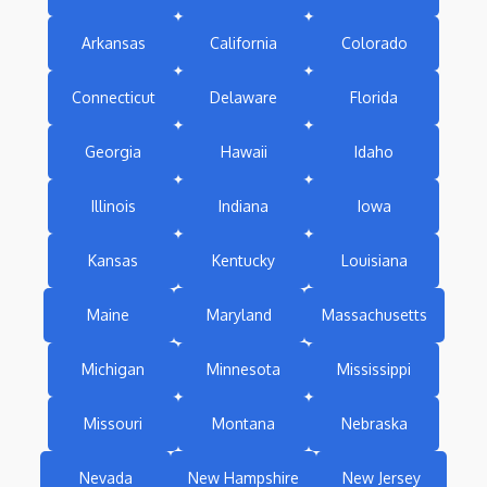
Arkansas
California
Colorado
Connecticut
Delaware
Florida
Georgia
Hawaii
Idaho
Illinois
Indiana
Iowa
Kansas
Kentucky
Louisiana
Maine
Maryland
Massachusetts
Michigan
Minnesota
Mississippi
Missouri
Montana
Nebraska
Nevada
New Hampshire
New Jersey