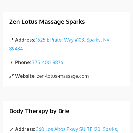
Zen Lotus Massage Sparks
📍
Address
:
1625 E Prater Way #103, Sparks, NV
89434
📱
Phone
:
775-400-8876
🔗
Website
: zen-lotus-massage.com
Body Therapy by Brie
📍
Address
:
360 Los Altos Pkwy SUITE 120, Sparks,