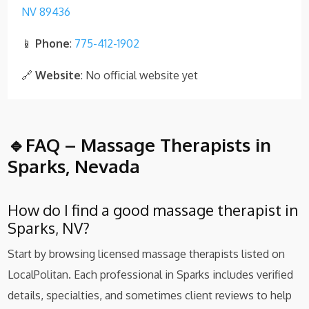
NV 89436
📱
Phone
:
775-412-1902
🔗
Website
: No official website yet
🔹FAQ – Massage Therapists in
Sparks, Nevada
How do I find a good massage therapist in
Sparks, NV?
Start by browsing licensed massage therapists listed on
LocalPolitan. Each professional in Sparks includes verified
details, specialties, and sometimes client reviews to help