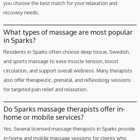
you choose the best match for your relaxation and
recovery needs.
What types of massage are most popular
in Sparks?
Residents in Sparks often choose deep tissue, Swedish,
and sports massage to ease muscle tension, boost
circulation, and support overall wellness. Many therapists
also offer therapeutic, prenatal, and reflexology sessions
for targeted pain relief and relaxation.
Do Sparks massage therapists offer in-
home or mobile services?
Yes. Several licensed massage therapists in Sparks provide
in-home and mobile massage sessions for clients who