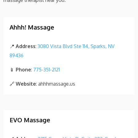
massage therapist near you.
Ahhh! Massage
📍
Address
:
3080 Vista Blvd Ste 114, Sparks, NV
89436
📱
Phone
:
775-351-2121
🔗
Website
: ahhhmassage.us
EVO Massage