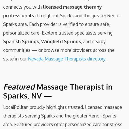
connects you with
licensed massage therapy
professionals
throughout Sparks and the greater Reno–
Sparks area. Each provider is verified to ensure safe,
personalized care. Explore trusted specialists serving
Spanish Springs
,
Wingfield Springs
, and nearby
communities — or browse more providers across the
state in our
Nevada Massage Therapists directory
.
Featured
Massage Therapist in
Sparks, NV —
LocalPolitan proudly highlights trusted, licensed massage
therapists serving Sparks and the greater Reno–Sparks
area. Featured providers offer personalized care for stress