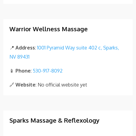
Warrior Wellness Massage
📍
Address
:
1001 Pyramid Way suite 402 c, Sparks,
NV 89431
📱
Phone
:
530-917-8092
🔗
Website
: No official website yet
Sparks Massage & Reflexology