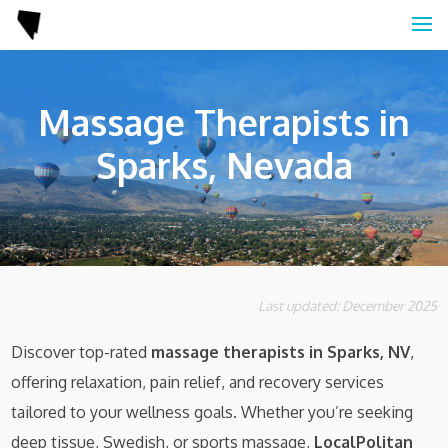
Massage Therapists in
Sparks, Nevada
Last updated: December 2025
Discover top-rated
massage therapists in Sparks, NV
,
offering relaxation, pain relief, and recovery services
tailored to your wellness goals. Whether you’re seeking
deep tissue, Swedish, or sports massage,
LocalPolitan