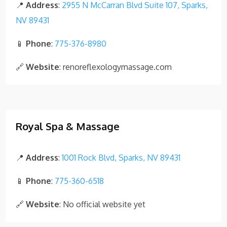
📍
Address
:
2955 N McCarran Blvd Suite 107, Sparks,
NV 89431
📱
Phone
:
775-376-8980
🔗
Website
: renoreflexologymassage.com
Royal Spa & Massage
📍
Address
:
1001 Rock Blvd, Sparks, NV 89431
📱
Phone
:
775-360-6518
🔗
Website
: No official website yet