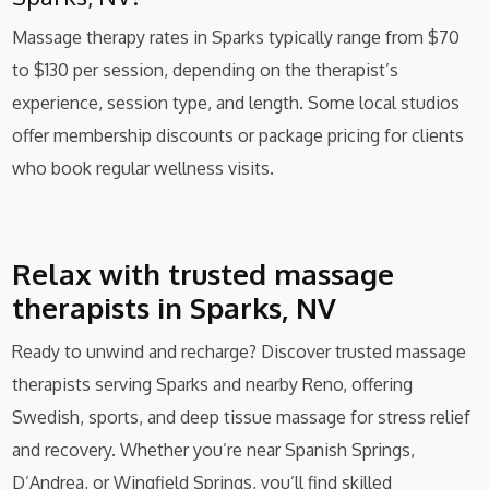
Massage therapy rates in Sparks typically range from $70
to $130 per session, depending on the therapist’s
experience, session type, and length. Some local studios
offer membership discounts or package pricing for clients
who book regular wellness visits.
Relax with trusted massage
therapists in Sparks, NV
Ready to unwind and recharge? Discover trusted massage
therapists serving Sparks and nearby Reno, offering
Swedish, sports, and deep tissue massage for stress relief
and recovery. Whether you’re near Spanish Springs,
D’Andrea, or Wingfield Springs, you’ll find skilled