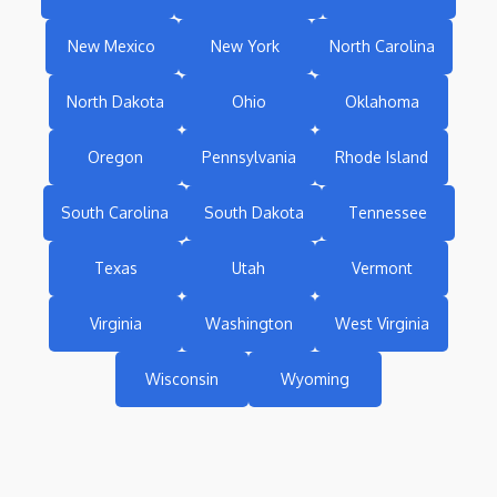
New Mexico
New York
North Carolina
North Dakota
Ohio
Oklahoma
Oregon
Pennsylvania
Rhode Island
South Carolina
South Dakota
Tennessee
Texas
Utah
Vermont
Virginia
Washington
West Virginia
Wisconsin
Wyoming