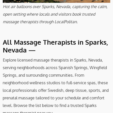
Hot air balloons over Sparks, Nevada, capturing the calm,
open setting where locals and visitors book trusted
massage therapists through LocalPolitan.
All Massage Therapists in Sparks,
Nevada —
Explore licensed massage therapists in Sparks, Nevada,
serving neighborhoods across Spanish Springs, Wingfield
Springs, and surrounding communities. From
neighborhood wellness studios to full‑service spas, these
local professionals offer Swedish, deep tissue, sports, and
prenatal massage tailored to your schedule and comfort
level. Browse the list below to find a trusted Sparks