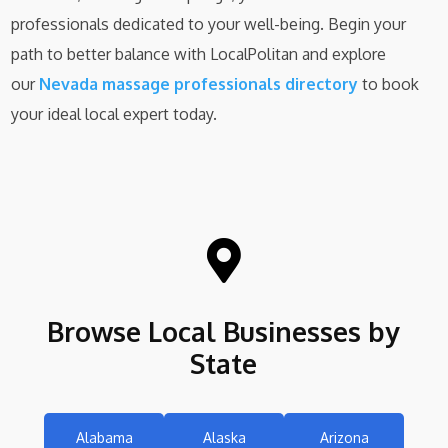
professionals dedicated to your well-being. Begin your
path to better balance with LocalPolitan and explore
our
Nevada massage professionals directory
to book
your ideal local expert today.

Browse Local Businesses by
State
Alabama
Alaska
Arizona