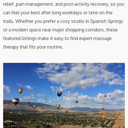
relief, pain management, and post‑activity recovery, so you
can feel your best after long workdays or time on the
trails. Whether you prefer a cozy studio in Spanish Springs
or a modern space near major shopping corridors, these
featured listings make it easy to find expert massage
therapy that fits your routine.