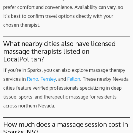
prefer comfort and convenience. Availability can vary, so
it’s best to confirm travel options directly with your
chosen therapist.
What nearby cities also have licensed
massage therapists listed on
LocalPolitan?
If you’re in Sparks, you can also explore massage therapy
services in
Reno
,
Fernley
, and
Fallon
. These nearby Nevada
cities feature verified professionals specializing in deep
tissue, sports, and therapeutic massage for residents
across northern Nevada.
How much does a massage session cost in
Sparks, NV?