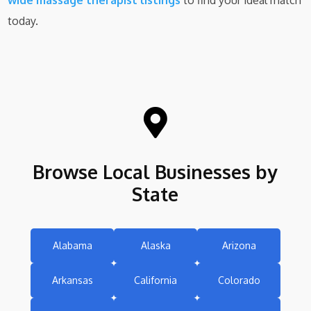
wide massage therapist listings
to find your ideal match
today.

Browse Local Businesses by
State
Alabama
Alaska
Arizona
Arkansas
California
Colorado