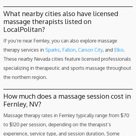
What nearby cities also have licensed
massage therapists listed on
LocalPolitan?
If you’re near Fernley, you can also explore massage
therapy services in
Sparks
,
Fallon
,
Carson City
, and
Elko
.
These nearby Nevada cities feature licensed professionals
specializing in therapeutic and sports massage throughout
the northern region.
How much does a massage session cost in
Fernley, NV?
Massage therapy rates in Fernley typically range from $70
to $120 per session, depending on the therapist’s
experience, service type, and session duration. Some