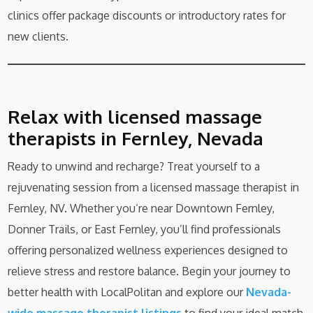
clinics offer package discounts or introductory rates for
new clients.
Relax with licensed massage
therapists in Fernley, Nevada
Ready to unwind and recharge? Treat yourself to a
rejuvenating session from a licensed massage therapist in
Fernley, NV. Whether you’re near Downtown Fernley,
Donner Trails, or East Fernley, you’ll find professionals
offering personalized wellness experiences designed to
relieve stress and restore balance. Begin your journey to
better health with LocalPolitan and explore our
Nevada-