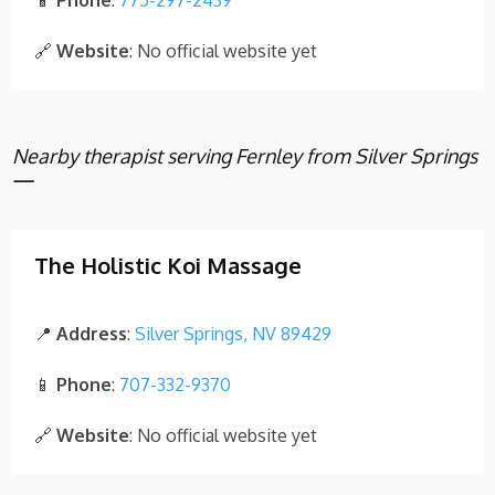
📱
Phone
:
775-297-2439
🔗
Website
: No official website yet
Nearby therapist serving Fernley from Silver Springs
—
The Holistic Koi Massage
📍
Address
:
Silver Springs, NV 89429
📱
Phone
:
707-332-9370
🔗
Website
: No official website yet