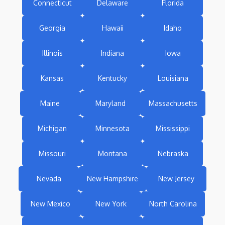
Connecticut
Delaware
Florida
Georgia
Hawaii
Idaho
Illinois
Indiana
Iowa
Kansas
Kentucky
Louisiana
Maine
Maryland
Massachusetts
Michigan
Minnesota
Mississippi
Missouri
Montana
Nebraska
Nevada
New Hampshire
New Jersey
New Mexico
New York
North Carolina