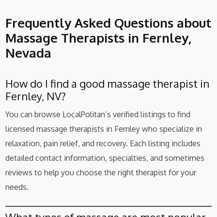
Frequently Asked Questions about
Massage Therapists in Fernley,
Nevada
How do I find a good massage therapist in
Fernley, NV?
You can browse LocalPolitan’s verified listings to find
licensed massage therapists in Fernley who specialize in
relaxation, pain relief, and recovery. Each listing includes
detailed contact information, specialties, and sometimes
reviews to help you choose the right therapist for your
needs.