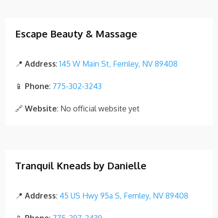
Escape Beauty & Massage
📍
Address
:
145 W Main St, Fernley, NV 89408
📱
Phone
:
775-302-3243
🔗
Website
: No official website yet
Tranquil Kneads by Danielle
📍
Address
:
45 US Hwy 95a S, Fernley, NV 89408