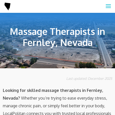
Massage Therapists in
Fernley, Nevada
Last updated: December 2025
Looking for skilled massage therapists in Fernley,
Nevada?
Whether you’re trying to ease everyday stress,
manage chronic pain, or simply feel better in your body,
LocalPolitan connects you with trusted local professionals