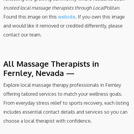
trusted local massage therapists through LocalPolitan.
Found this image on this
website
. If you own this image
and would like it removed or credited differently, please
contact our team.
All Massage Therapists in
Fernley, Nevada —
Explore local massage therapy professionals in Fernley
offering tailored services to match your wellness goals.
From everyday stress relief to sports recovery, each listing
includes essential contact details and services so you can
choose a local therapist with confidence.