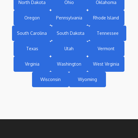
North Dakota
Ohio
Oklahoma
Oregon
Pennsylvania
Rhode Island
South Carolina
South Dakota
Tennessee
Texas
Utah
Vermont
Virginia
Washington
West Virginia
Wisconsin
Wyoming