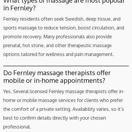
What types of massage are most popular
in Fernley?
Fernley residents often seek Swedish, deep tissue, and
sports massage to reduce tension, boost circulation, and
promote recovery. Many professionals also provide
prenatal, hot stone, and other therapeutic massage
options tailored for wellness and pain management.
Do Fernley massage therapists offer
mobile or in-home appointments?
Yes. Several licensed Fernley massage therapists offer in-
home or mobile massage services for clients who prefer
the comfort of a private setting. Availability varies, so it’s
best to confirm details directly with your chosen
professional.