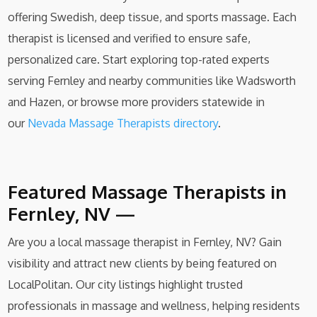
offering Swedish, deep tissue, and sports massage. Each
therapist is licensed and verified to ensure safe,
personalized care. Start exploring top-rated experts
serving Fernley and nearby communities like Wadsworth
and Hazen, or browse more providers statewide in
our
Nev
ada Massage Therapists directory
.
Featured Massage Therapists in
Fernley, NV —
Are you a local massage therapist in Fernley, NV? Gain
visibility and attract new clients by being featured on
LocalPolitan. Our city listings highlight trusted
professionals in massage and wellness, helping residents