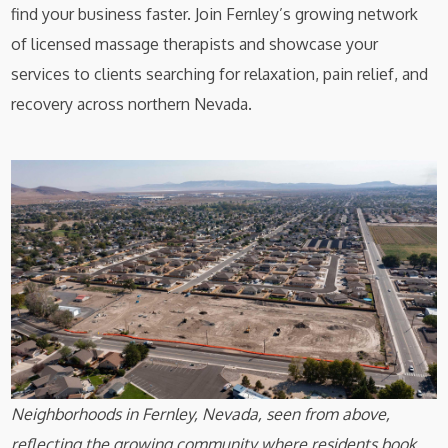
find your business faster. Join Fernley’s growing network
of licensed massage therapists and showcase your
services to clients searching for relaxation, pain relief, and
recovery across northern Nevada.
Neighborhoods in Fernley, Nevada, seen from above,
reflecting the growing community where residents book